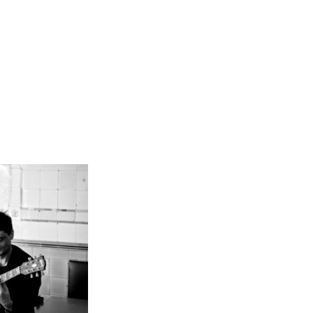
assoud
demann