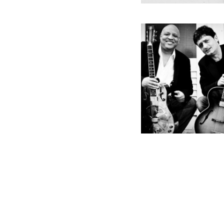
Godemann
Burnett Dialogs