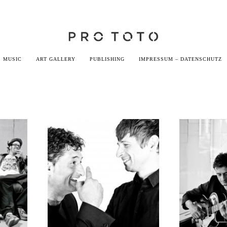
MUSIC
ART GALLERY
PUBLISHING
IMPRESSUM – DATENSCHUTZ
Godemann &
M
Bauder
Go