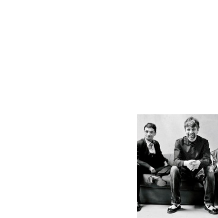
Massoud
Godemann Trio